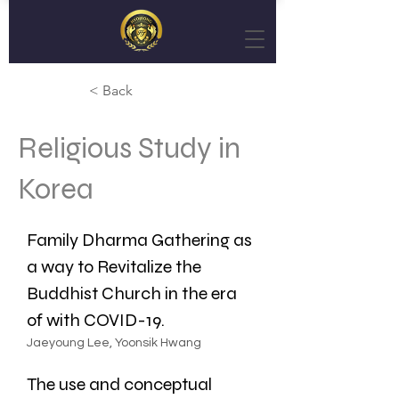
< Back
Religious Study in
Korea
Family Dharma Gathering as 
a way to Revitalize the 
Buddhist Church in the era 
of with COVID-19.
Jaeyoung Lee, Yoonsik Hwang
The use and conceptual 