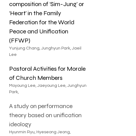
composition of ‘Sim-Jung’ or 
‘Heart’ in the Family 
Federation for the World 
Peace and Unification 
(FFWP)
Yunjung Chang, Junghyun Park, Jaeil 
Lee
Pastoral Activities for Morale 
of Church Members
Moyoung Lee, Jaeyoung Lee, Junghyun 
Park, 
A study on performance 
theory based on unification 
ideology
Hyunmin Ryu, Hyeseong Jeong, 