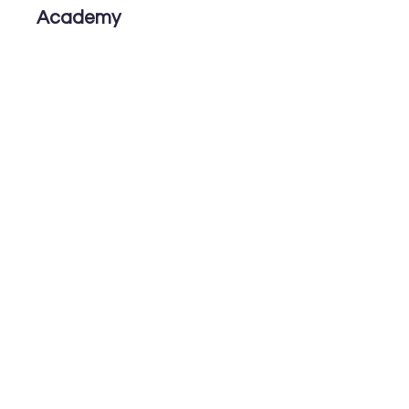
Academy
6th ICHJA
The 6th International
Conference of Hyojeong
Academy
& International Joint
Conference 2025