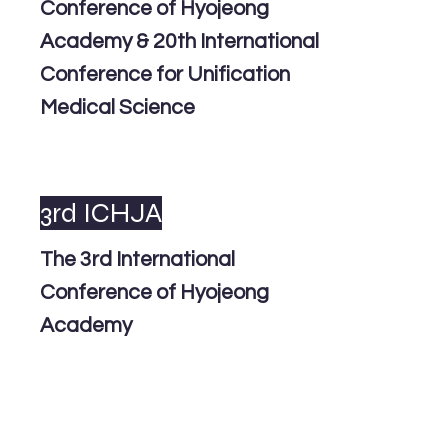
Conference of Hyojeong
Academy & 20th International
Conference for Unification
Medical Science
3rd ICHJA
The 3rd International
Conference of Hyojeong
Academy