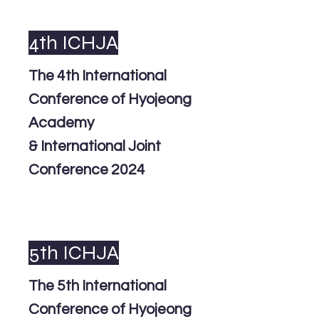
4th ICHJA
The 4th International
Conference of Hyojeong
Academy
& International Joint
Conference 2024
5th ICHJA
The 5th International
Conference of Hyojeong