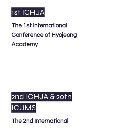
1st ICHJA
The 1st International
Conference of Hyojeong
Academy
2nd ICHJA & 20th
ICUMS
The 2nd International