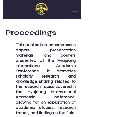
Proceedings
This publication encompasses
papers, presentation
materials, and posters
presented at the Hyojeong
International Academic
Conference. It promotes
scholarly research and
knowledge sharing related to
the research topics covered in
the Hyojeong International
Academic Conference,
allowing for an exploration of
academic studies, research
trends, and findings in the field.