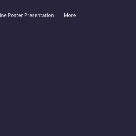
ine Poster Presentation
More