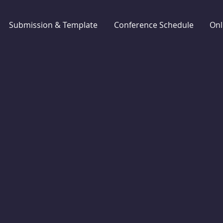
Submission & Template
Conference Schedule
Onl