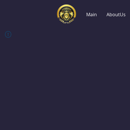
Main
AboutUs